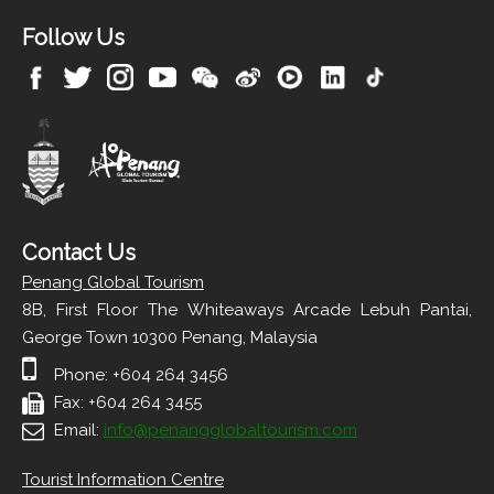
Follow Us
Contact Us
Penang Global Tourism
8B, First Floor The Whiteaways Arcade Lebuh Pantai,
George Town 10300 Penang, Malaysia
Phone: +604 264 3456
Fax: +604 264 3455
Email:
info@penangglobaltourism.com
Tourist Information Centre