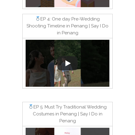
EP 4: One day Pre-Wedding
Shooting Timeline in Penang | Say I Do
in Penang
EP 5: Must Try Traditional Wedding
Costumes in Penang | Say I Do in
Penang