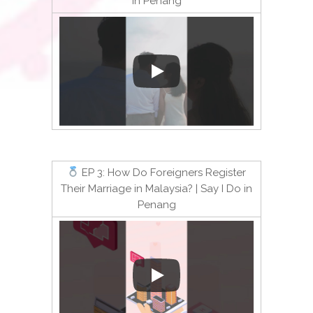
in Penang
EP 3: How Do Foreigners Register
Their Marriage in Malaysia? | Say I Do in
Penang