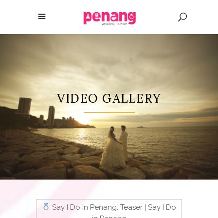
VIDEO GALLERY
Say I Do in Penang: Teaser | Say I Do