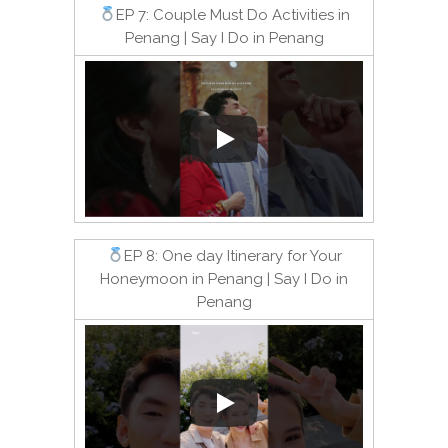
EP 7: Couple Must Do Activities in
Penang | Say I Do in Penang
EP 8: One day Itinerary for Your
Honeymoon in Penang | Say I Do in
Penang