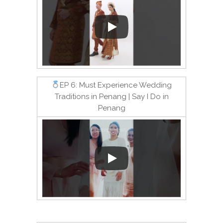
EP 6: Must Experience Wedding
Traditions in Penang | Say I Do in
Penang