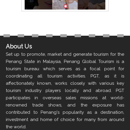
About Us
Set up to promote, market and generate tourism for the
Penang State in Malaysia, Penang Global Tourism is a
tourism bureau which serves as a focal point for
coordinating all tourism activities. PGT, as it is
affectionately known, works closely with various key
tourism industry players locally and abroad. PGT
participates in overseas sales missions at world-
renowned trade shows, and the exposure has
contributed to Penang's popularity as a destination,
investment and home of choice for many from around
the world.