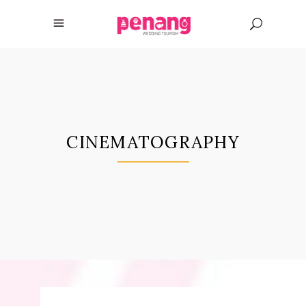
CINEMATOGRAPHY