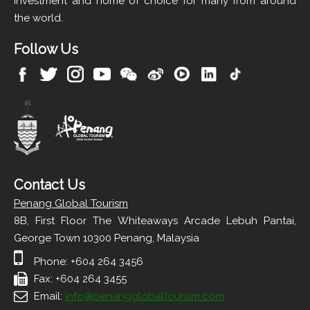
investment and home of choice for many from around
the world.
Follow Us
Contact Us
Penang Global Tourism
8B, First Floor The Whiteaways Arcade Lebuh Pantai,
George Town 10300 Penang, Malaysia
Phone: +604 264 3456
Fax: +604 264 3455
Email:
info@penangglobaltourism.com