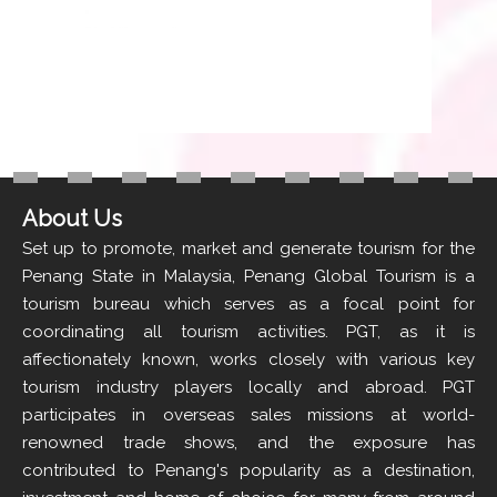
About Us
Set up to promote, market and generate tourism for the
Penang State in Malaysia, Penang Global Tourism is a
tourism bureau which serves as a focal point for
coordinating all tourism activities. PGT, as it is
affectionately known, works closely with various key
tourism industry players locally and abroad. PGT
participates in overseas sales missions at world-
renowned trade shows, and the exposure has
contributed to Penang's popularity as a destination,