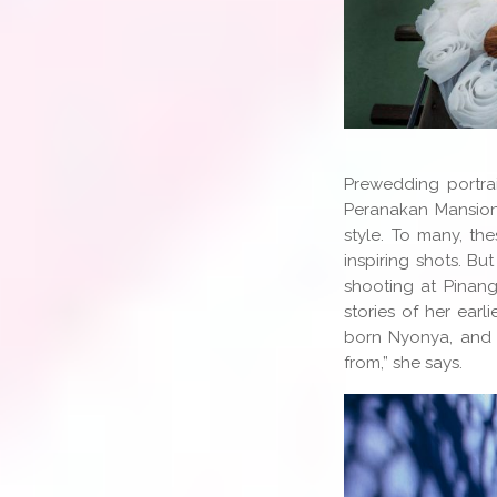
Prewedding portrai
Peranakan Mansion
style. To many, th
inspiring shots. B
shooting at Pinang
stories of her earl
born Nyonya, and
from,” she says.