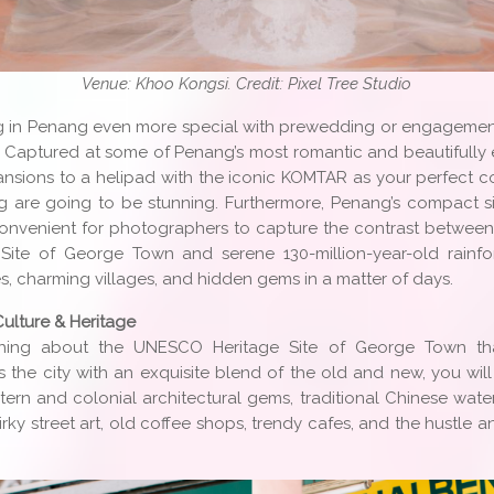
Venue: Khoo Kongsi. Credit: Pixel Tree Studio
 in Penang even more special with prewedding or engageme
r! Captured at some of Penang’s most romantic and beautifully
ansions to a helipad with the iconic KOMTAR as your perfect co
 are going to be stunning. Furthermore, Penang’s compact 
onvenient for photographers to capture the contrast between t
ite of George Town and serene 130-million-year-old rainfore
, charming villages, and hidden gems in a matter of days.
Culture & Heritage
ething about the UNESCO Heritage Site of George Town tha
as the city with an exquisite blend of the old and new, you wi
ern and colonial architectural gems, traditional Chinese wate
uirky street art, old coffee shops, trendy cafes, and the hustle 