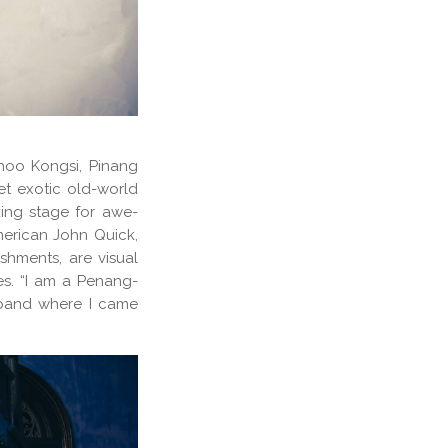
Khoo Kongsi, Pinang
t exotic old-world
king stage for awe-
merican John Quick,
shments, are visual
res. “I am a Penang-
band where I came