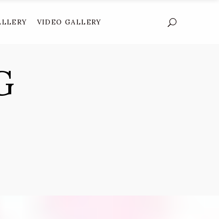
ALLERY
VIDEO GALLERY
G