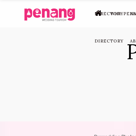
DIRECTORY
WHY PEN
A
DIRECTORY
A