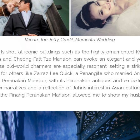
Venue: Tan Jetty. Credit: Memento Wedding
ts shot at iconic buildings such as the highly ornamented 
 and Cheong Fatt Tze Mansion can evoke an elegant and ye
ese old-world charmers are especially resonant, setting a stri
ut for others like Zarraz Lee Quick, a Penangite who married A
 Peranakan Mansion, with its Peranakan antiques and embelli
ier narratives and a reflection of John’s interest in Asian cultu
 the Pinang Peranakan Mansion allowed me to show my hus