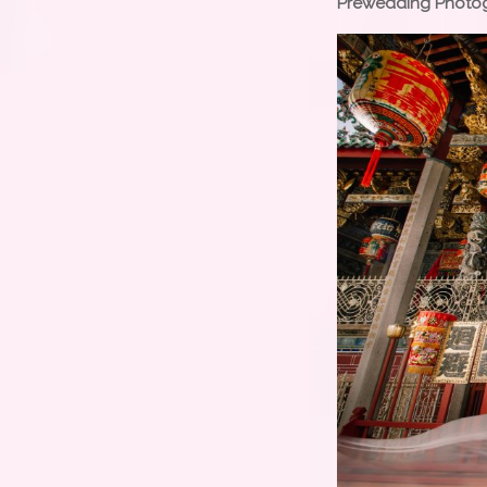
Prewedding Photo