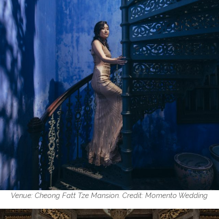
Venue: Cheong Fatt Tze Mansion. Credit: Momento Wedding