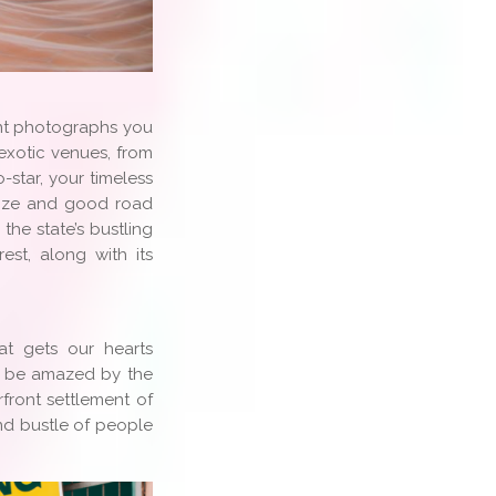
nt photographs you
 exotic venues, from
-star, your timeless
size and good road
he state’s bustling
st, along with its
t gets our hearts
ll be amazed by the
rfront settlement of
and bustle of people