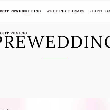
ANG?
BOUT PENANG
PREWEDDING
WEDDING THEMES
PHOTO G
PREWEDDIN
BOUT PENANG