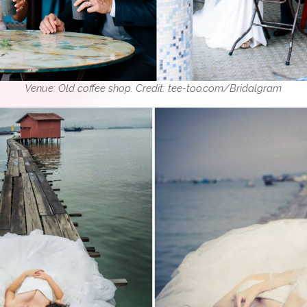
Venue: Old coffee shop. Credit: tee-too.com/Bridalgram