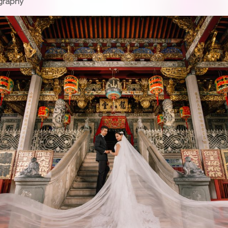
graphy