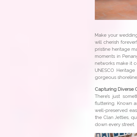
Make your wedding
will cherish foreve
pristine heritage m
moments in Penang
networks make it c
UNESCO Heritage S
gorgeous shorelines
Capturing Diverse 
There’s just som
fluttering. Known 
well-preserved east
the Clan Jetties, q
down every street.