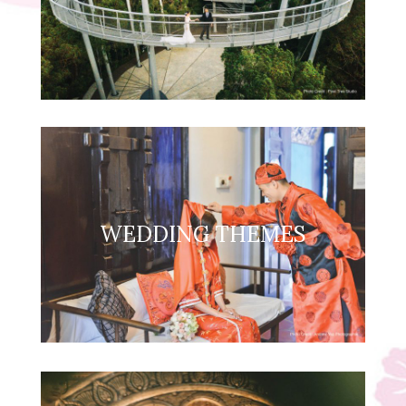
WEDDING THEMES