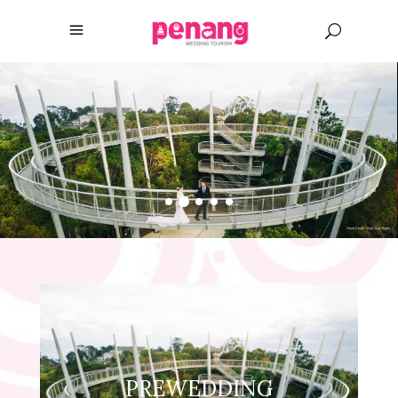
PREWEDDING