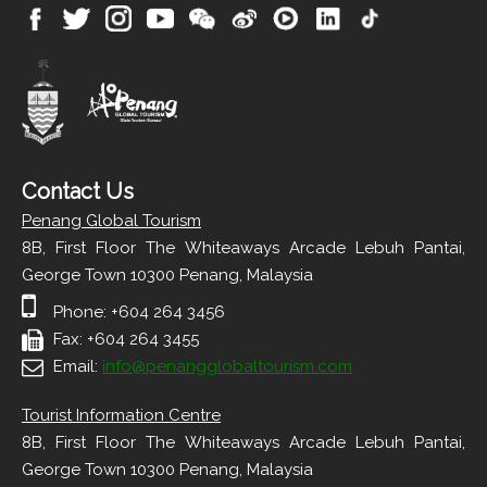
Contact Us
Penang Global Tourism
8B, First Floor The Whiteaways Arcade Lebuh Pantai,
George Town 10300 Penang, Malaysia
Phone: +604 264 3456
Fax: +604 264 3455
Email:
info@penangglobaltourism.com
Tourist Information Centre
8B, First Floor The Whiteaways Arcade Lebuh Pantai,
George Town 10300 Penang, Malaysia