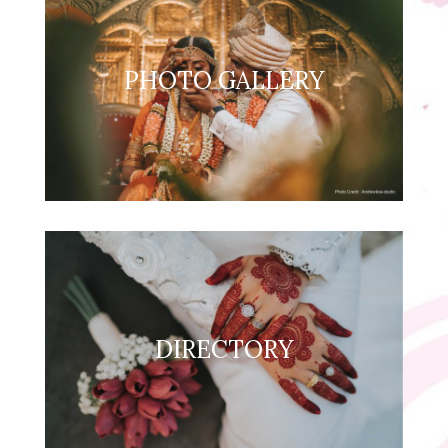
PHOTO GALLERY
DIRECTORY