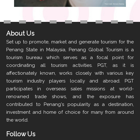
About Us
Set up to promote, market and generate tourism for the
Penang State in Malaysia, Penang Global Tourism is a
tourism bureau which serves as a focal point for
coordinating all tourism activities. PGT, as it is
affectionately known, works closely with various key
tourism industry players locally and abroad. PGT
participates in overseas sales missions at world-
renowned trade shows, and the exposure has
contributed to Penang's popularity as a destination,
investment and home of choice for many from around
the world.
Follow Us