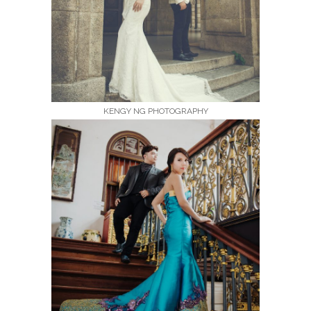
KENGY NG PHOTOGRAPHY