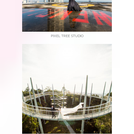
PIXEL TREE STUDIO