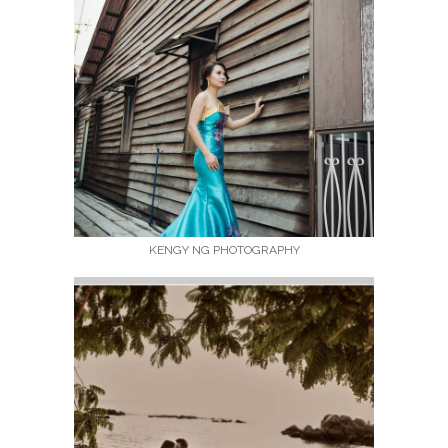
KENGY NG PHOTOGRAPHY