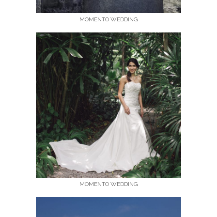
MOMENTO WEDDING
MOMENTO WEDDING