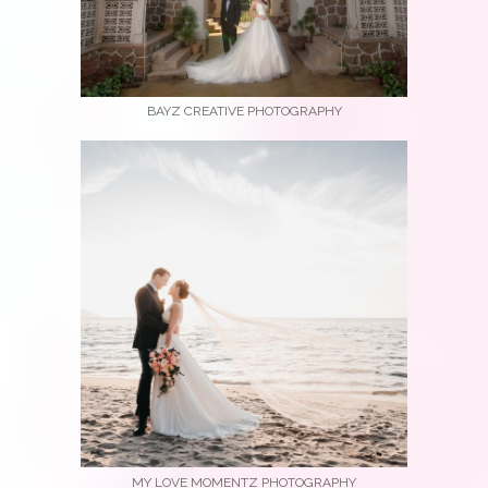
BAYZ CREATIVE PHOTOGRAPHY
MY LOVE MOMENTZ PHOTOGRAPHY