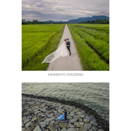
MOMENTO WEDDING