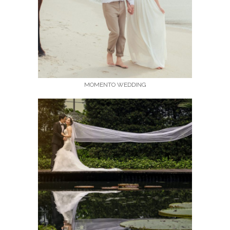
MOMENTO WEDDING