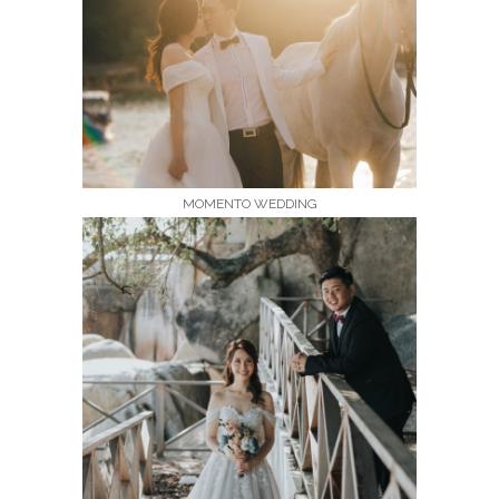
MOMENTO WEDDING