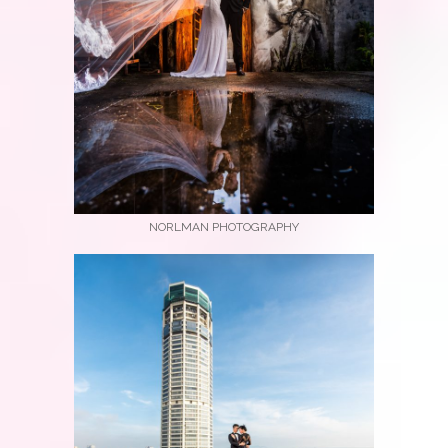
NORLMAN PHOTOGRAPHY