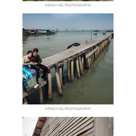
KENGY NG PHOTOGRAPHY
KENGY NG PHOTOGRAPHY