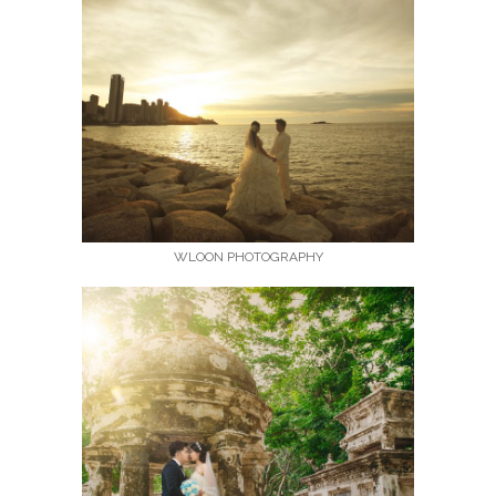
WLOON PHOTOGRAPHY