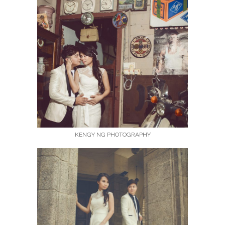
KENGY NG PHOTOGRAPHY