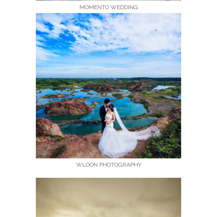
MOMENTO WEDDING
WLOON PHOTOGRAPHY