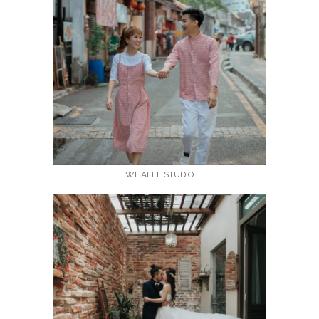
WHALLE STUDIO