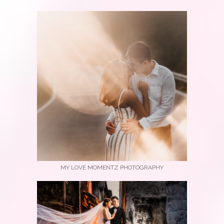
MY LOVE MOMENTZ PHOTOGRAPHY