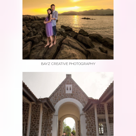
BAYZ CREATIVE PHOTOGRAPHY