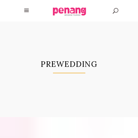
PREWEDDING