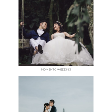
MOMENTO WEDDING