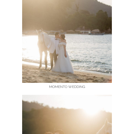
MOMENTO WEDDING