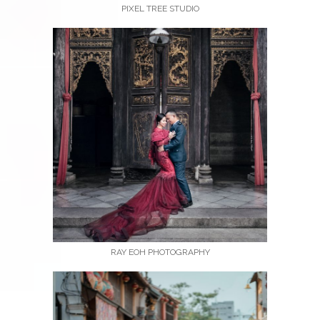
PIXEL TREE STUDIO
RAY EOH PHOTOGRAPHY