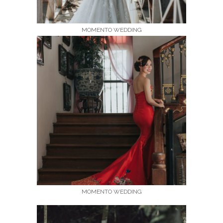
MOMENTO WEDDING
MOMENTO WEDDING