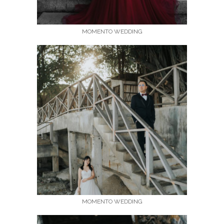
MOMENTO WEDDING
MOMENTO WEDDING