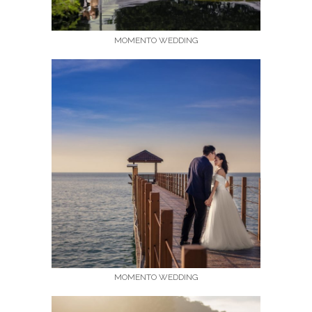
MOMENTO WEDDING
MOMENTO WEDDING