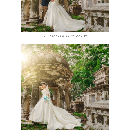
KENGY NG PHOTOGRAPHY