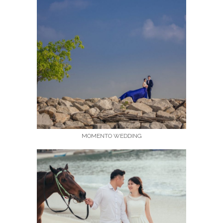
MOMENTO WEDDING