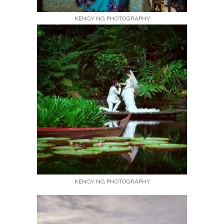
KENGY NG PHOTOGRAPHY
KENGY NG PHOTOGRAPHY