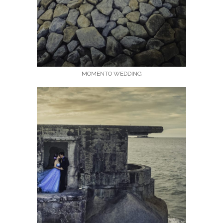
MOMENTO WEDDING