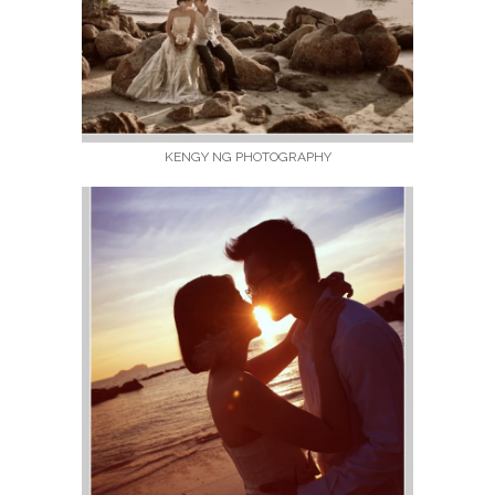
KENGY NG PHOTOGRAPHY