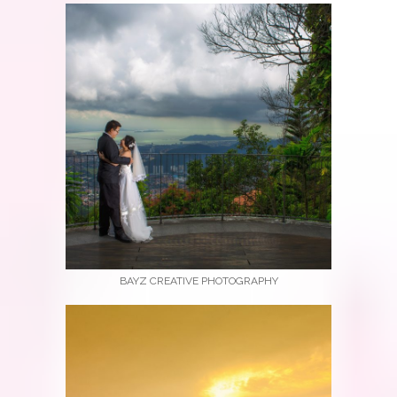
BAYZ CREATIVE PHOTOGRAPHY