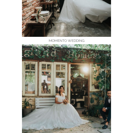
MOMENTO WEDDING