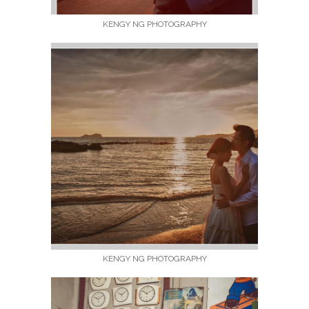
KENGY NG PHOTOGRAPHY
KENGY NG PHOTOGRAPHY