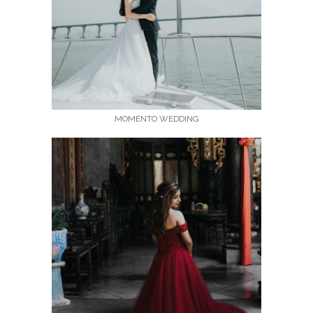
MOMENTO WEDDING