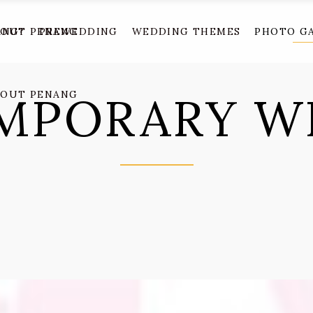
ANG?
BOUT PENANG
PREWEDDING
WEDDING THEMES
PHOTO G
MPORARY W
BOUT PENANG