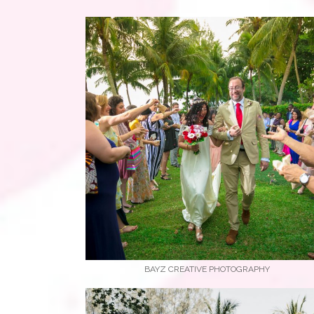
BAYZ CREATIVE PHOTOGRAPHY