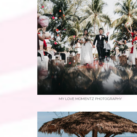
MY LOVE MOMENTZ PHOTOGRAPHY