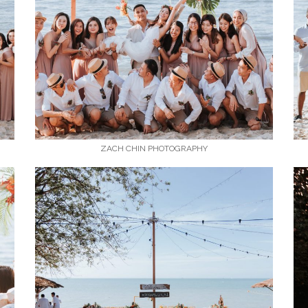
ZACH CHIN PHOTOGRAPHY