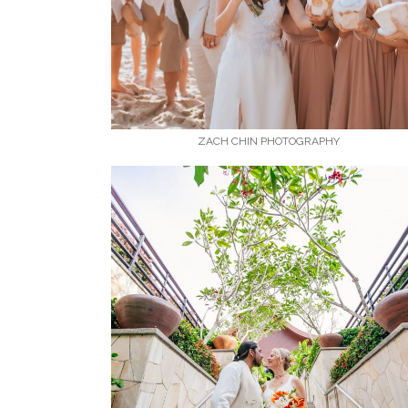
ZACH CHIN PHOTOGRAPHY