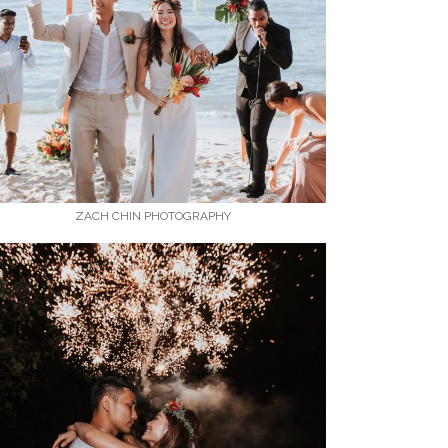
ZACH CHIN PHOTOGRAPHY