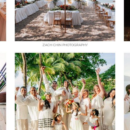
ZACH CHIN PHOTOGRAPHY