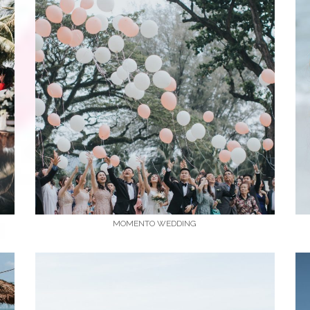
MOMENTO WEDDING