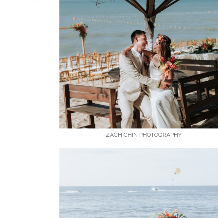
ZACH CHIN PHOTOGRAPHY