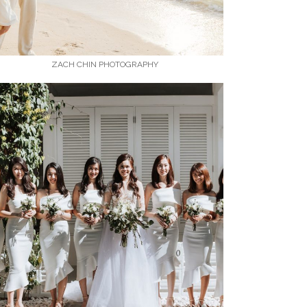
ZACH CHIN PHOTOGRAPHY