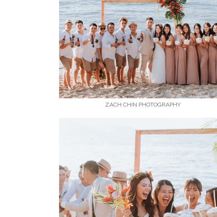
ZACH CHIN PHOTOGRAPHY