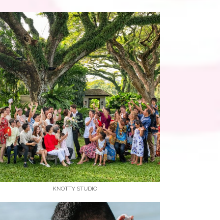
KNOTTY STUDIO