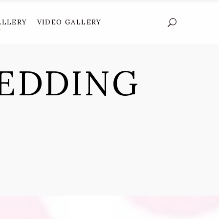
ALLERY
VIDEO GALLERY
EDDING