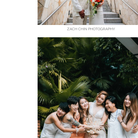
ZACH CHIN PHOTOGRAPHY