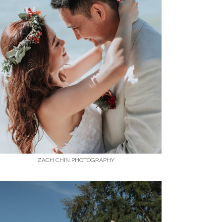
ZACH CHIN PHOTOGRAPHY