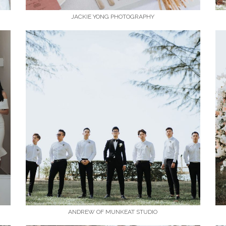
JACKIE YONG PHOTOGRAPHY
ANDREW OF MUNKEAT STUDIO