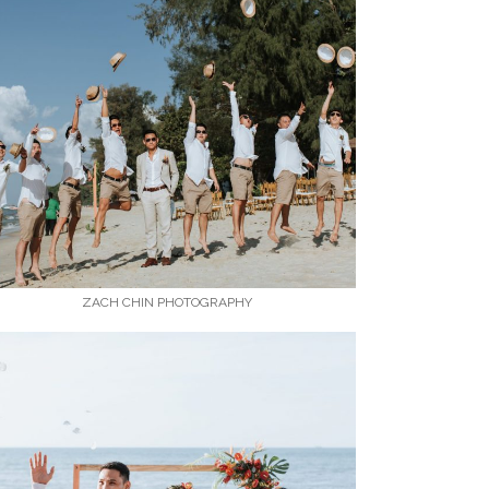
ZACH CHIN PHOTOGRAPHY