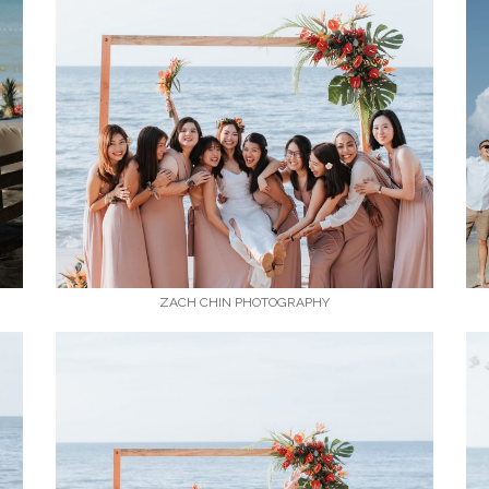
ZACH CHIN PHOTOGRAPHY