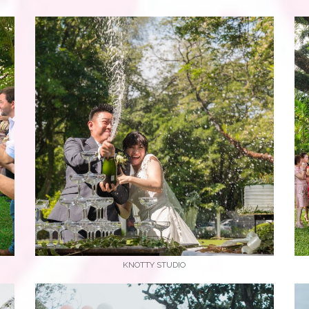
KNOTTY STUDIO