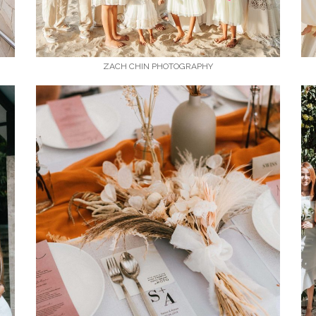
ZACH CHIN PHOTOGRAPHY