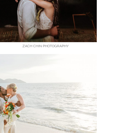
ZACH CHIN PHOTOGRAPHY