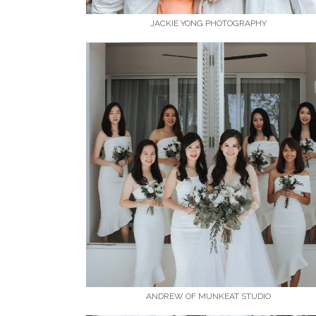
JACKIE YONG PHOTOGRAPHY
ANDREW OF MUNKEAT STUDIO