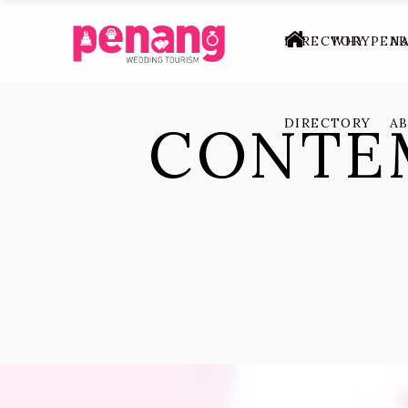
DIRECTORY
WHY PEN
A
CONTE
DIRECTORY
A