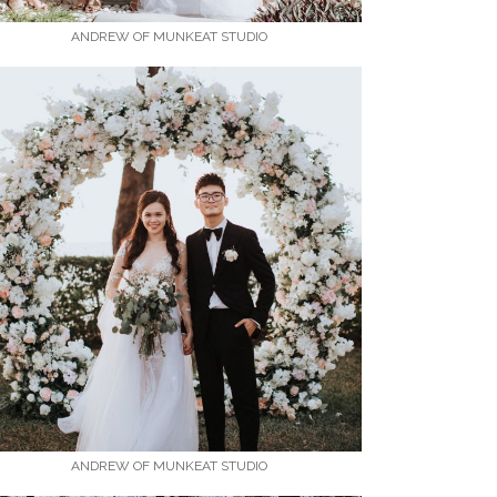
ANDREW OF MUNKEAT STUDIO
ANDREW OF MUNKEAT STUDIO